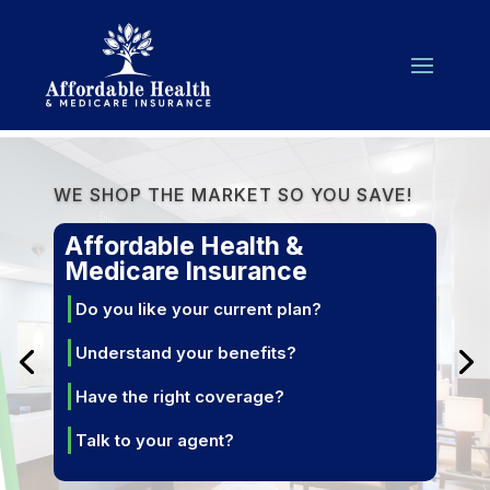
WE SHOP THE MARKET SO YOU SAVE!
Affordable Health &
Medicare Insurance
Do you like your current plan?
Understand your benefits?
Have the right coverage?
Talk to your agent?