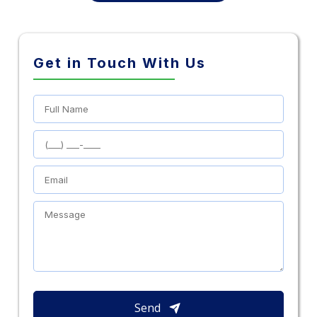
Get in Touch With Us
Send