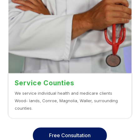
Service Counties
We service individual health and medicare clients
Wood- lands, Conroe, Magnolia, Waller, surrounding
counties.
Free Consultation