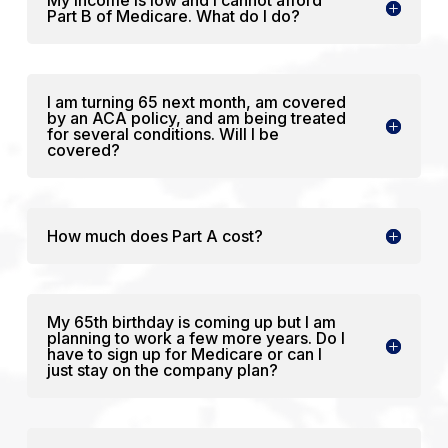
Part B of Medicare. What do I do?
I am turning 65 next month, am covered
by an ACA policy, and am being treated
for several conditions. Will I be
covered?
How much does Part A cost?
My 65th birthday is coming up but I am
planning to work a few more years. Do I
have to sign up for Medicare or can I
just stay on the company plan?