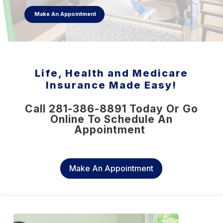
Make An Appointment
Life, Health and Medicare
Insurance Made Easy!
Call 281-386-8891 Today Or Go
Online To Schedule An
Appointment
Make An Appointment