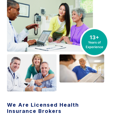
We Are Licensed Health
Insurance Brokers