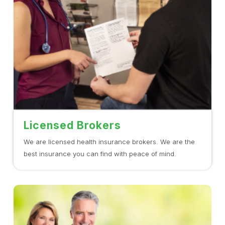
Licensed Brokers
We are licensed health insurance brokers. We are the
best insurance you can find with peace of mind.