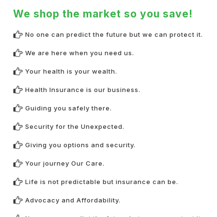
We shop the market so you save!
No one can predict the future but we can protect it.
We are here when you need us.
Your health is your wealth.
Health Insurance is our business.
Guiding you safely there.
Security for the Unexpected.
Giving you options and security.
Your journey Our Care.
Life is not predictable but insurance can be.
Advocacy and Affordability.