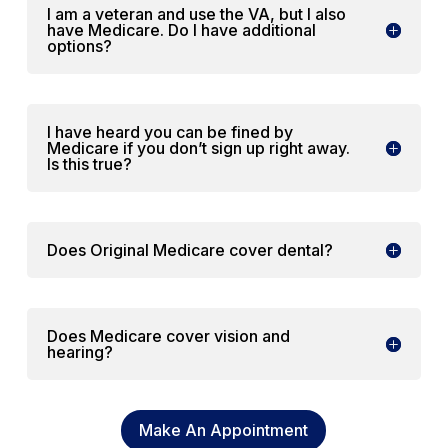
I am a veteran and use the VA, but I also
have Medicare. Do I have additional
options?
I have heard you can be fined by
Medicare if you don’t sign up right away.
Is this true?
Does Original Medicare cover dental?
Does Medicare cover vision and
hearing?
Make An Appointment