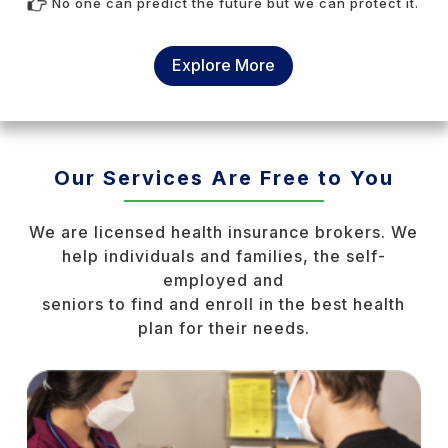
No one can predict the future but we can protect it.
Explore More
Our Services Are Free to You
We are licensed health insurance brokers. We
help individuals and families, the self-
employed and
seniors to find and enroll in the best health
plan for their needs.