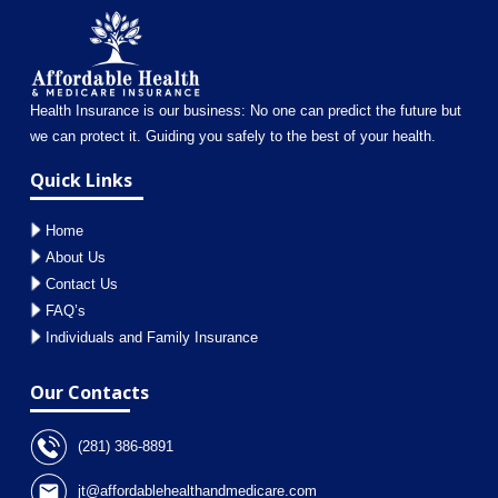
Health Insurance is our business: No one can predict the future but
we can protect it. Guiding you safely to the best of your health.
Quick Links
Home
About Us
Contact Us
FAQ’s
Individuals and Family Insurance
Our Contacts
(281) 386-8891
jt@affordablehealthandmedicare.com