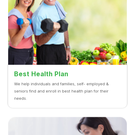
Best Health Plan
We help individuals and families, self- employed &
seniors find and enroll in best health plan for their
needs.