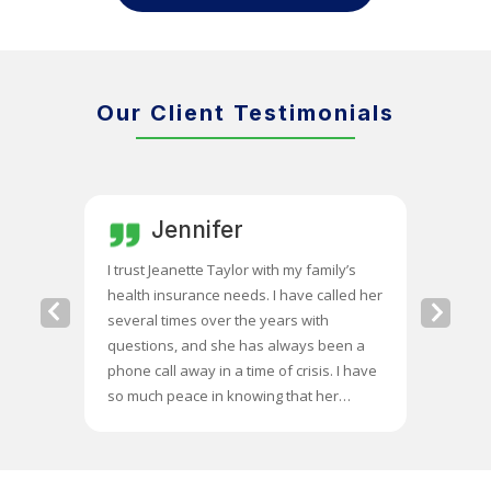
Our Client Testimonials
Jennifer
C
ate for
I trust Jeanette Taylor with my family’s
Jeanette
m costs.
health insurance needs. I have called her
she chan
Previous
Next
hat were
several times over the years with
differen
Slide
Slide
oup
questions, and she has always been a
$400 a mo
him for
phone call away in a time of crisis. I have
so the ex
illed the
so much peace in knowing that her
me with 
e many
expertise is there when I need it.
for my
es were