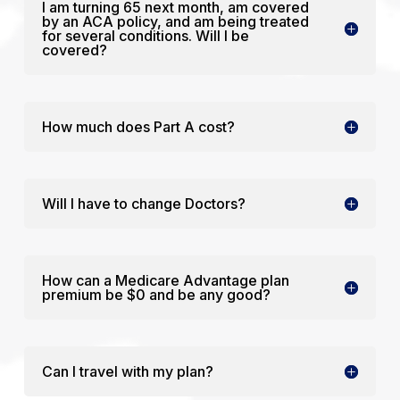
I am turning 65 next month, am covered
by an ACA policy, and am being treated
for several conditions. Will I be
covered?
How much does Part A cost?
Will I have to change Doctors?
How can a Medicare Advantage plan
premium be $0 and be any good?
Can I travel with my plan?