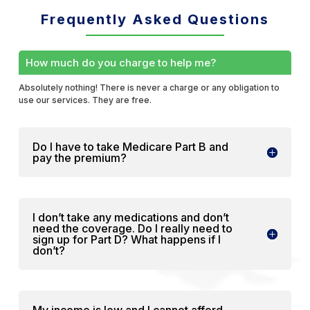
Frequently Asked Questions
How much do you charge to help me?
Absolutely nothing! There is never a charge or any obligation to
use our services. They are free.
Do I have to take Medicare Part B and
pay the premium?
I don’t take any medications and don’t
need the coverage. Do I really need to
sign up for Part D? What happens if I
don’t?
My income is low and I cannot afford