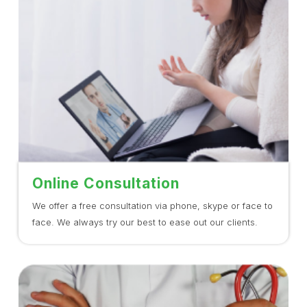
Online Consultation
We offer a free consultation via phone, skype or face to
face. We always try our best to ease out our clients.