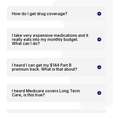
How do I get drug coverage?
I take very expensive medications and it
really eats into my monthly budget.
What can I do?
I heard I can get my $144 Part B
premium back. What is that about?
I heard Medicare covers Long Term
Care, is this true?